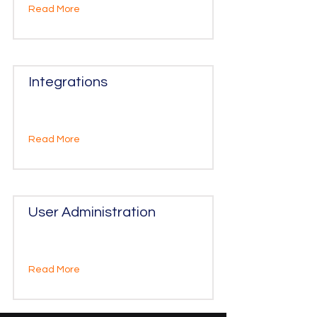
Read More
Integrations
Read More
User Administration
Read More