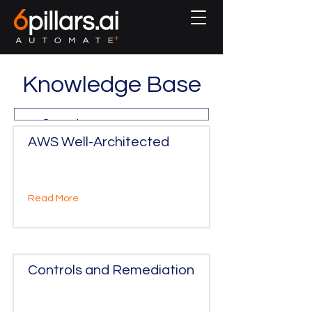
Knowledge Base
AWS Well-Architected
Read More
Controls and Remediation