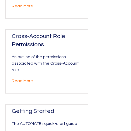
Read More
Cross-Account Role
Permissions
An outline of the permissions
associated with the Cross-Account
role.
Read More
Getting Started
The AUTOMATE+ quick-start guide