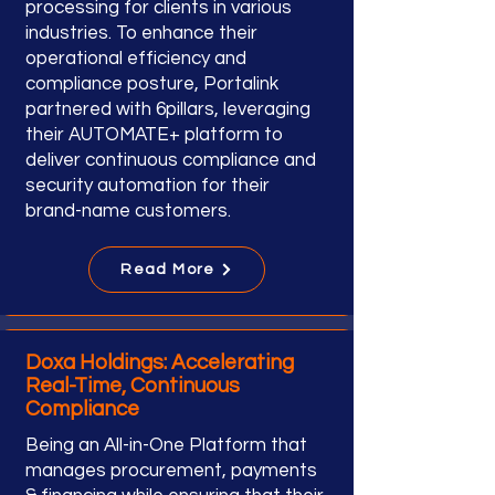
processing for clients in various
industries. To enhance their
operational efficiency and
compliance posture, Portalink
partnered with 6pillars, leveraging
their AUTOMATE+ platform to
deliver continuous compliance and
security automation for their
brand-name customers.
Read More
Doxa Holdings: Accelerating
Real-Time, Continuous
Compliance
Being an All-in-One Platform that
manages procurement, payments