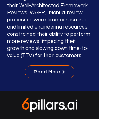
their Well-Architected Framework
Reviews (WAFR). Manual review
processes were time-consuming,
and limited engineering resources
constrained their ability to perform
more reviews, impeding their
growth and slowing down time-to-
value (TTV) for their customers.
Read More
accelerate security
improve compliance
mitigate ransomware