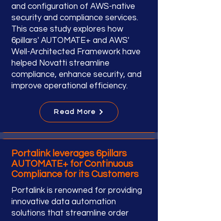
and configuration of AWS-native
security and compliance services.
This case study explores how
6pillars' AUTOMATE+ and AWS'
Well-Architected Framework have
helped Novatti streamline
compliance, enhance security, and
improve operational efficiency.
Read More
Portalink leverages 6pillars
AUTOMATE+ for Continuous
Compliance for its Customers
Portalink is renowned for providing
innovative data automation
solutions that streamline order