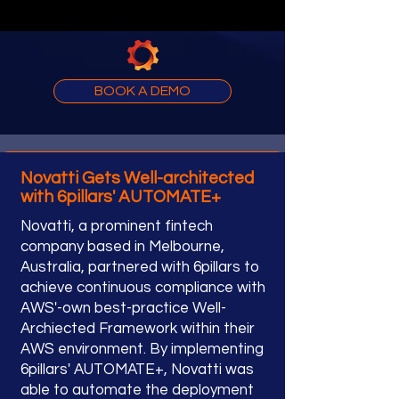
BOOK A DEMO
Novatti Gets Well-architected
with 6pillars' AUTOMATE+
Novatti, a prominent fintech
company based in Melbourne,
Australia, partnered with 6pillars to
achieve continuous compliance with
AWS'-own best-practice Well-
Archiected Framework within their
AWS environment. By implementing
6pillars' AUTOMATE+, Novatti was
able to automate the deployment