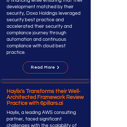
& financing while ensuring that their
development matched by their
security, Doxa Holdings leveraged
security best practice and
accelerated their security and
compliance journey through
automation and continuous
compliance with cloud best
practice.
Read More
Haylix's Transforms their Well-
Architected Framework Review
Practice with 6pillars.ai
Haylix, a leading AWS consulting
partner, faced significant
challenges with the scalability of