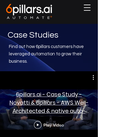
Case Studies
Find out how 6pillars customers have
leveraged automation to grow their
business.
6pillars.ai - Case Study -
Novatti & 6pillars - AWS Well-
Architected & native auto-
remediation
Play Video