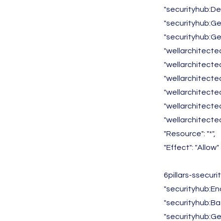
"securityhub:D
"securityhub:G
"securityhub:Ge
"wellarchitecte
"wellarchitect
"wellarchitecte
"wellarchitecte
"wellarchitected
"wellarchitecte
"Resource": "*",
"Effect": "Allow"
6pillars-ssecur
"securityhub:En
"securityhub:Ba
"securityhub:Get