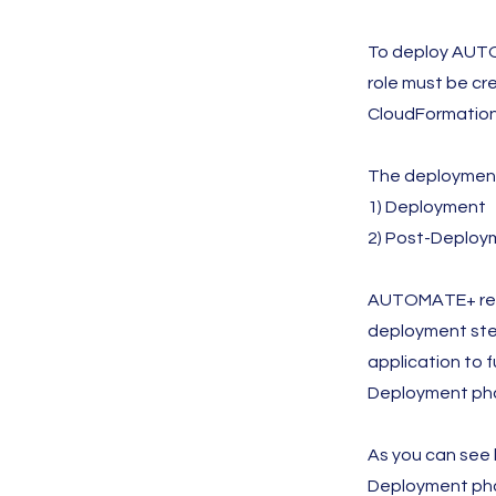
To deploy AUTO
role must be c
CloudFormation 
The deployment
1) Deployment
2) Post-Deploy
AUTOMATE+ requi
deployment step
application to 
Deployment pha
As you can see
Deployment phas