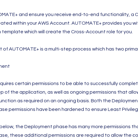
MATE+ and ensure you receive end-to-end functionality, a 
reated within your AWS Account. AUTOMATE+ provides you wi
template which will create the Cross-Account role for you.
 of AUTOMATE+ is a multi-step process which has two prima
ment
res certain permissions to be able to successfully comple
 of the application, as well as ongoing permissions that allo
function as required on an ongoing basis. Both the Deploymen
se permissions have been hardened to ensure Least Privileg
 below, the Deployment phase has many more permissions th
e, these additional permissions are required to allow the 