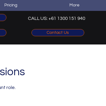
Pricing
More
CALL US: +61 1300 151 940‬
Contact Us
sions
nt role.