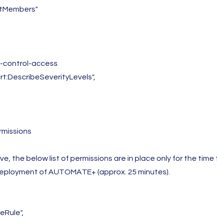
istMembers"
t-control-access
ort:DescribeSeverityLevels",
missions
e, the below list of permissions are in place only for the time
eployment of AUTOMATE+ (approx. 25 minutes).
eRule",