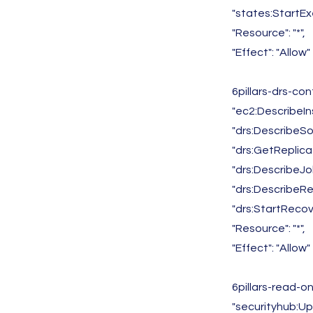
"states:StartEx
"Resource": "*",
"Effect": "Allow"
6pillars-drs-co
"ec2:DescribeIn
"drs:DescribeSo
"drs:GetReplica
"drs:DescribeJo
"drs:DescribeR
"drs:StartRecov
"Resource": "*",
"Effect": "Allow"
6pillars-read-o
"securityhub:U