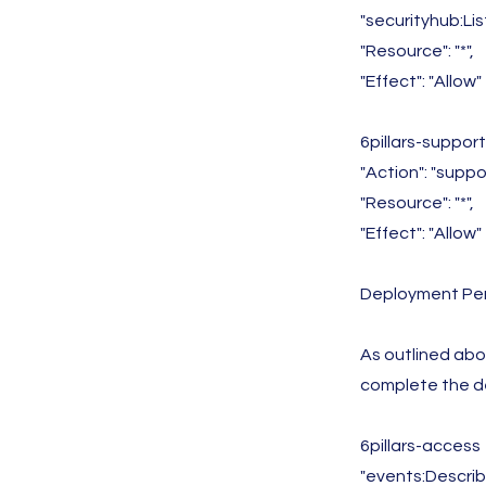
"securityhub:L
"Resource": "*",
"Effect": "Allow"
6pillars-suppor
"Action": "supp
"Resource": "*",
"Effect": "Allow"
Deployment Per
As outlined abov
complete the d
6pillars-access
"events:Describ