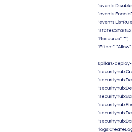
"events:Disable
"events:EnableR
"events:ListRule
"states:StartEx
"Resource": "*",
"Effect": "Allow"
6pillars-deploy
"securityhub:Cr
"securityhub:De
"securityhub:De
"securityhub:B
"securityhub:En
"securityhub:De
"securityhub:B
"logs:CreateLog