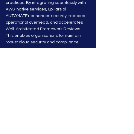
practices. By integrating seamlessly with
AWS-native services, 6pillars.ai
AUTOMATE+ enhances security, reduces
operational overhead, and accelerates
Well-Architected Framework Reviews.
This enables organisations to maintain
robust cloud security and compliance.
Stay up to date on CyberSecurity &
Compliance Articles
Subscribe To News
benefits