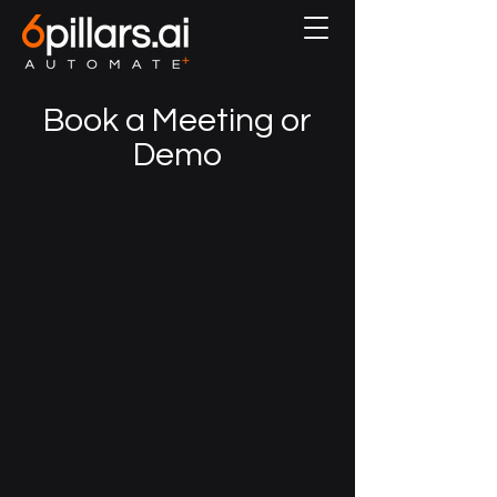
Book a Meeting or
Demo