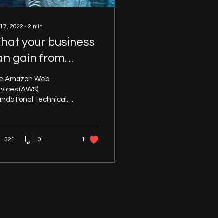
 17, 2022
∙
2
min
hat your business
an gain from
utomating your
e Amazon Web
WS Foundational
rvices (AWS)
undational Technical
echnical Review
view (FTR) has been
signed to enable AWS
s to detect and
321
0
1
ediate risks in...