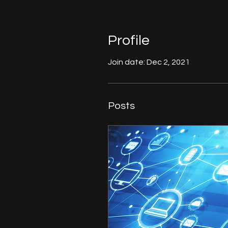
Profile
Join date: Dec 2, 2021
Posts