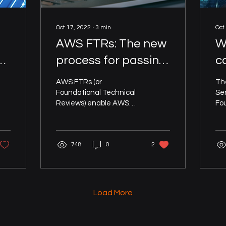
Oct 17, 2022
∙
3
min
Oct
AWS FTRs: The new
W
process for passing
c
your AWS
a
AWS FTRs (or
Th
he
Foundational
A
Foundational Technical
Se
Reviews) enable AWS
Fo
Technical Review in
T
ISVs to validate their
Re
<1 hour with AWS
software solutions that
de
run on or integrate with
ISV
Well-Architected
748
0
2
AWS...
rem
Partner automation
Load More