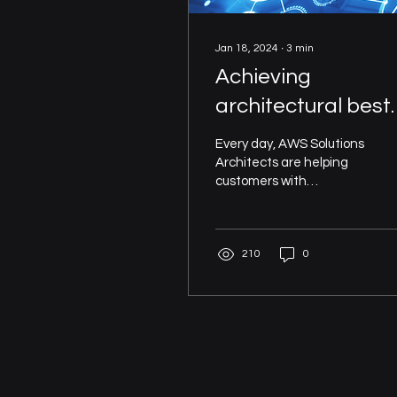
Jan 18, 2024
∙
3
min
Achieving
architectural best
practice with
Every day, AWS Solutions
automation and t
Architects are helping
customers with
AWS Well-
architecting their
Architected
systems, and so they
have come to learn what
Framework
210
0
does and...