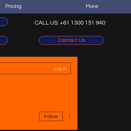
Pricing
More
CALL US: +61 1300 151 940‬
Contact Us
Log In
More actions
Follow