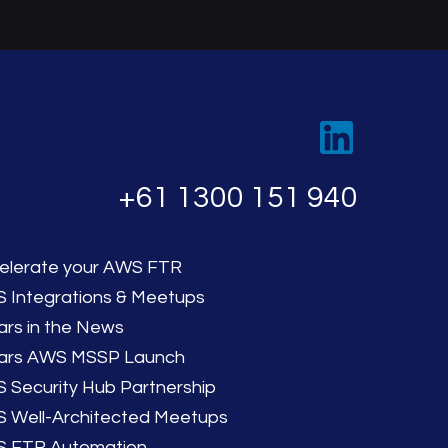
‭+61 1300 151 940‬
elerate your AWS FTR
 Integrations & Meetups
lars in the News
llars AWS MSSP Launch
 Security Hub Partnership
 Well-Architected Meetups
 FTR Automation