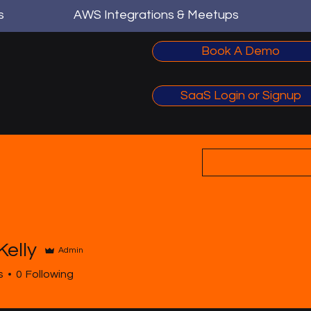
s
AWS Integrations & Meetups
Book A Demo
SaaS Login or Signup
Kelly
Admin
y
s
0
Following