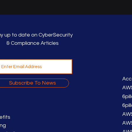
y up to date on CyberSecurity
& Compliance Articles
Acc
Subscribe To News
AWS
6pil
6pi
AWS
efits
AWS
ing
AWS